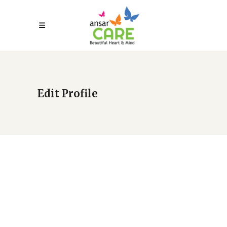
Edit Profile