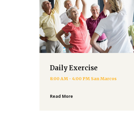
Daily Exercise
8:00 AM - 4:00 PM
San Marcos
Read More