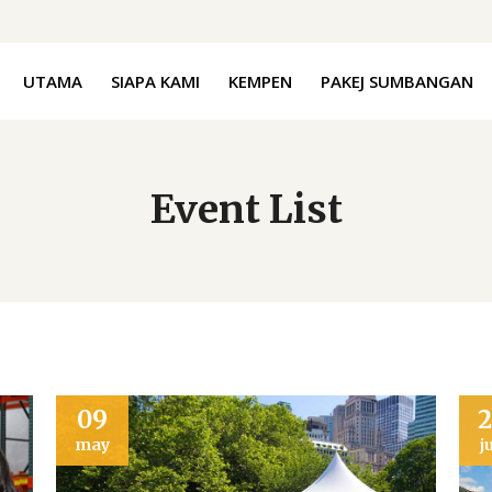
UTAMA
SIAPA KAMI
KEMPEN
PAKEJ SUMBANGAN
Event List
09
may
j