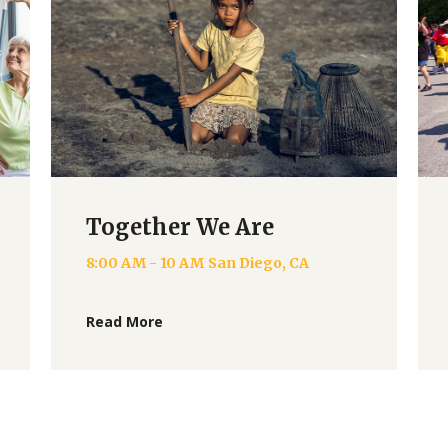
Together We Are
8:00 AM - 10 AM
San Diego, CA
Read More