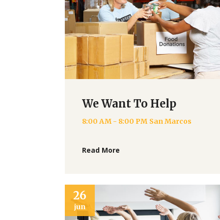
We Want To Help
8:00 AM - 8:00 PM
San Marcos
Read More
26
jun