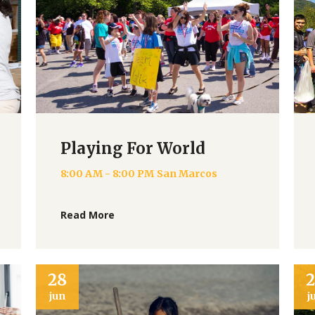
Playing For World
8:00 AM - 8:00 PM
San Marcos
Read More
28
jun
j