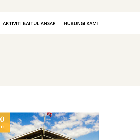
AKTIVITI BAITUL ANSAR
HUBUNGI KAMI
20
un