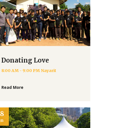
Donating Love
8:00 AM - 9:00 PM
Nayarit
Read More
28
un