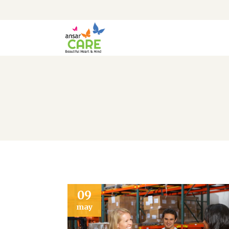
09
may