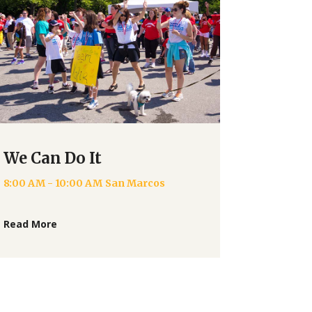
We Can Do It
8:00 AM - 10:00 AM
San Marcos
Read More