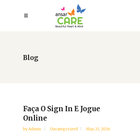
Blog
Faça O Sign In E Jogue
Online
by
Admin
Uncategorized
May 21, 2026