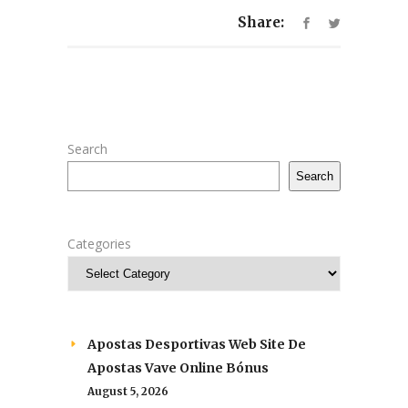
Share:
Search
Search
Categories
Apostas Desportivas Web Site De
Apostas Vave Online Bónus
August 5, 2026