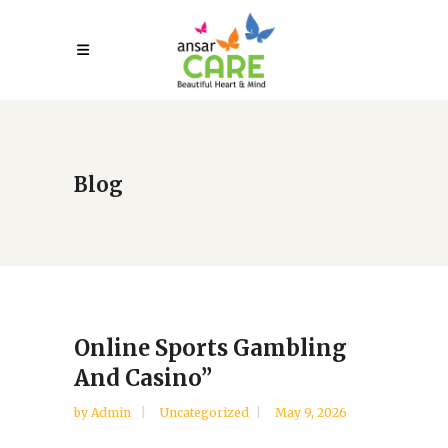
Blog
Online Sports Gambling
And Casino”
by
Admin
Uncategorized
May 9, 2026