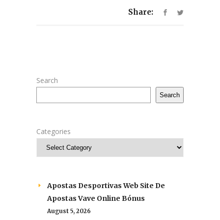
Share:
Search
Search
Categories
Apostas Desportivas Web Site De
Apostas Vave Online Bónus
August 5, 2026