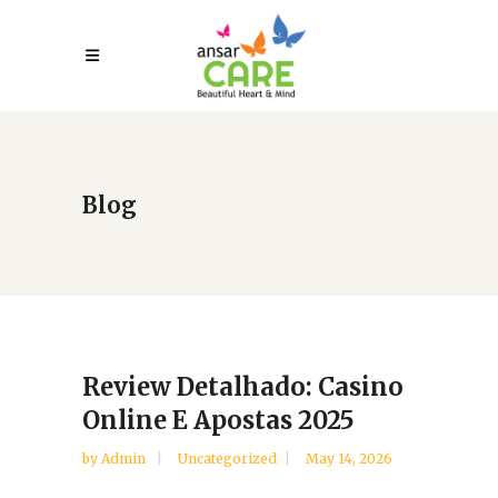
Blog
Review Detalhado: Casino
Online E Apostas 2025
by
Admin
Uncategorized
May 14, 2026