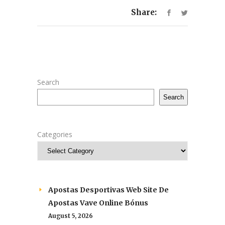
Share:
Search
Search
Categories
Apostas Desportivas Web Site De
Apostas Vave Online Bónus
August 5, 2026