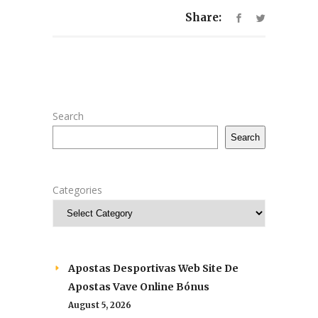
Share:
Search
Search
Categories
Apostas Desportivas Web Site De
Apostas Vave Online Bónus
August 5, 2026