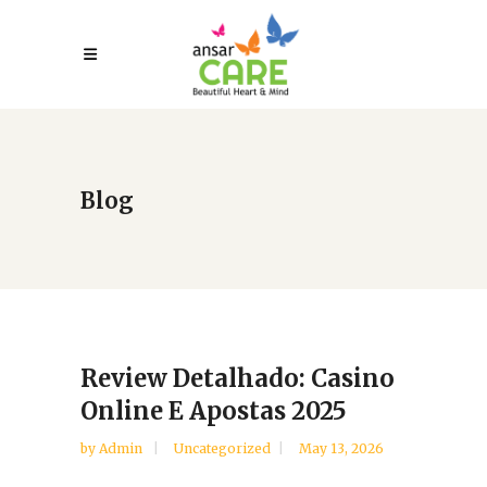
Blog
Review Detalhado: Casino
Online E Apostas 2025
by
Admin
Uncategorized
May 13, 2026