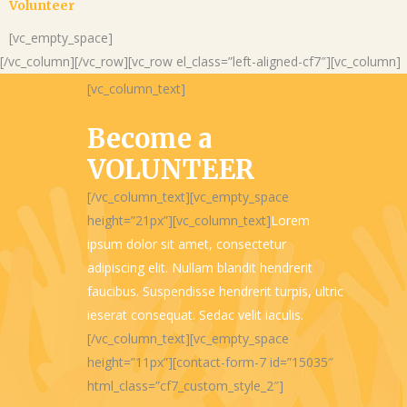
Volunteer
[vc_empty_space]
[/vc_column][/vc_row][vc_row el_class=”left-aligned-cf7″][vc_column]
[vc_column_text]
Become a
VOLUNTEER
[/vc_column_text][vc_empty_space
height=”21px”][vc_column_text]
Lorem
ipsum dolor sit amet, consectetur
adipiscing elit. Nullam blandit hendrerit
faucibus. Suspendisse hendrerit turpis, ultric
ieserat consequat. Sedac velit iaculis.
[/vc_column_text][vc_empty_space
height=”11px”][contact-form-7 id=”15035″
html_class=”cf7_custom_style_2″]