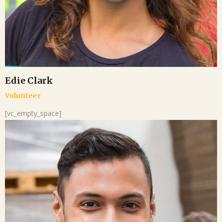
Edie Clark
Volunteer
[vc_empty_space]