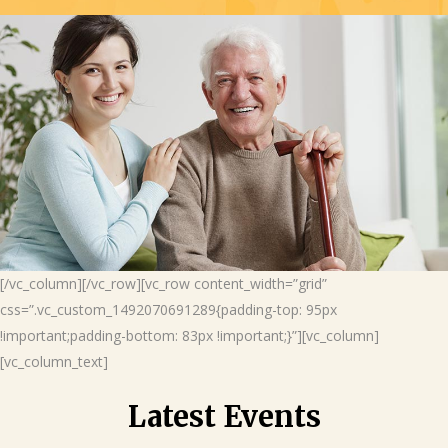
[/vc_column][/vc_row][vc_row content_width=”grid”
css=”.vc_custom_1492070691289{padding-top: 95px
!important;padding-bottom: 83px !important;}”][vc_column]
[vc_column_text]
Latest Events