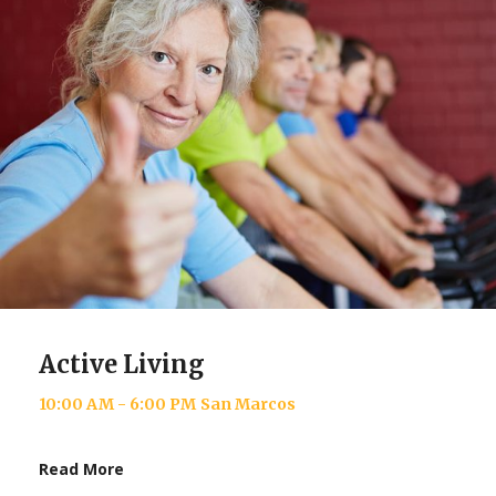
Active Living
10:00 AM - 6:00 PM
San Marcos
Read More