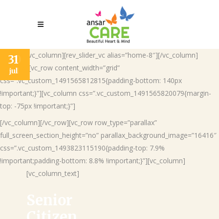
[vc_row][vc_column][rev_slider_vc alias=”home-8″][/vc_column]
26
30
31
[/vc_row][vc_row content_width=”grid”
jun
jul
jul
css=”.vc_custom_1491565812815{padding-bottom: 140px
!important;}”][vc_column css=”.vc_custom_1491565820079{margin-
top: -75px !important;}”]
[/vc_column][/vc_row][vc_row row_type=”parallax”
full_screen_section_height=”no” parallax_background_image=”16416″
css=”.vc_custom_1493823115190{padding-top: 7.9%
!important;padding-bottom: 8.8% !important;}”][vc_column]
[vc_column_text]
Senior
Citizen