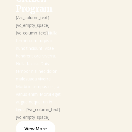
Program
[/vc_column_text]
[vc_empty_space]
[vc_column_text]
Nulla
fermentum turpis id
nunc tincidunt, vitae
hendrerit orci viverra.
Nulla facilisi. Duis
tempor nisl nec dolor
malesuada viverra.
Morbi id tempus nisi, a
varius enim. Morbi eget
augue neque, un in
ligula.
[/vc_column_text]
[vc_empty_space]
View More