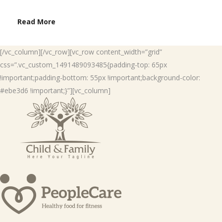
Read More
[/vc_column][/vc_row][vc_row content_width=”grid”
css=”.vc_custom_1491489093485{padding-top: 65px
!important;padding-bottom: 55px !important;background-color:
#ebe3d6 !important;}”][vc_column]