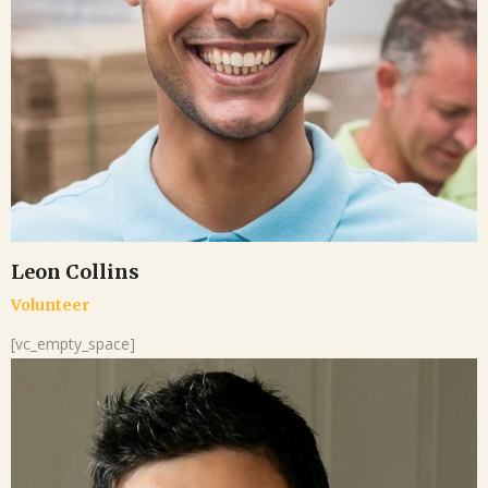
Leon Collins
Volunteer
[vc_empty_space]