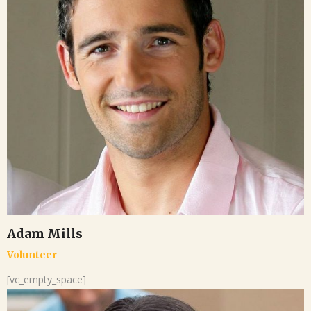
Adam Mills
Volunteer
[vc_empty_space]