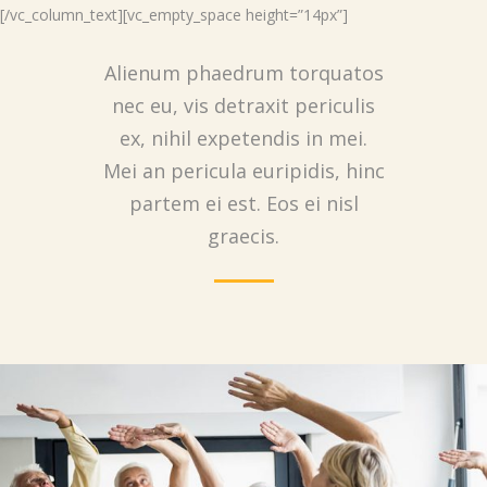
[/vc_column_text][vc_empty_space height=”14px”]
Alienum phaedrum torquatos
nec eu, vis detraxit periculis
ex, nihil expetendis in mei.
Mei an pericula euripidis, hinc
partem ei est. Eos ei nisl
graecis.